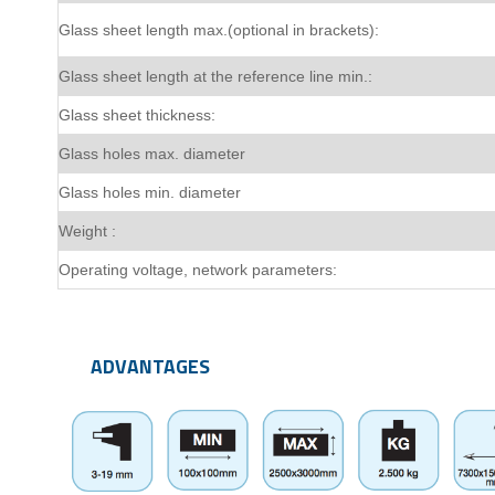
Glass sheet length max.(optional in brackets):
Glass sheet length at the reference line min.:
Glass sheet thickness:
Glass holes max. diameter
Glass holes min. diameter
Weight :
Operating voltage, network parameters:
ADVANTAGES