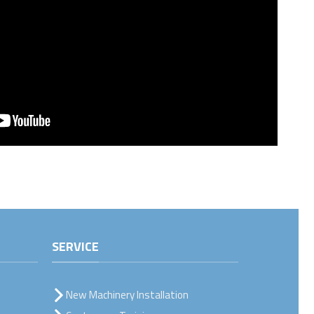
SERVICE
New Machinery Installation