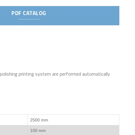
PDF CATALOG
 polishing printing system are performed automatically
2500 mm
100 mm