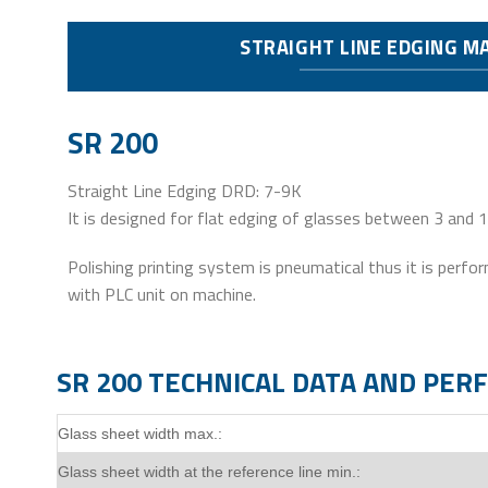
STRAIGHT LINE EDGING M
SR 200
Straight Line Edging DRD: 7-9K
It is designed for flat edging of glasses between 3 and
Polishing printing system is pneumatical thus it is perf
with PLC unit on machine.
SR 200 TECHNICAL DATA AND PE
Glass sheet width max.:
Glass sheet width at the reference line min.: