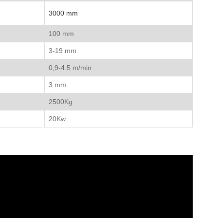
3000 mm
100 mm
3-19 mm
0,9-4.5 m/min
3 mm
2500Kg
20Kw