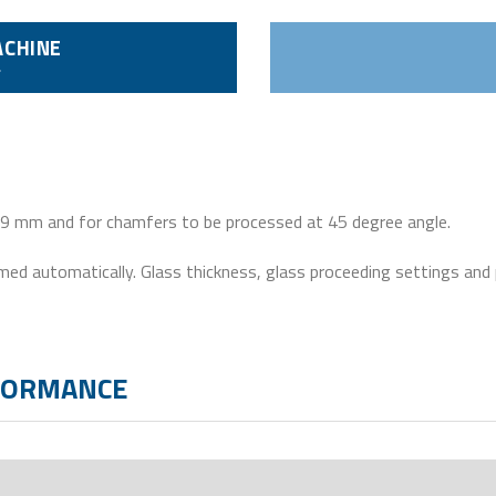
ACHINE
 19 mm and for chamfers to be processed at 45 degree angle.
ormed automatically. Glass thickness, glass proceeding settings and
RFORMANCE