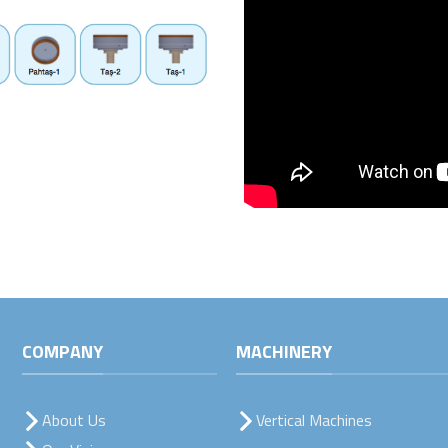
COMPANY
MACHINERY
About Us
Vertical Machines