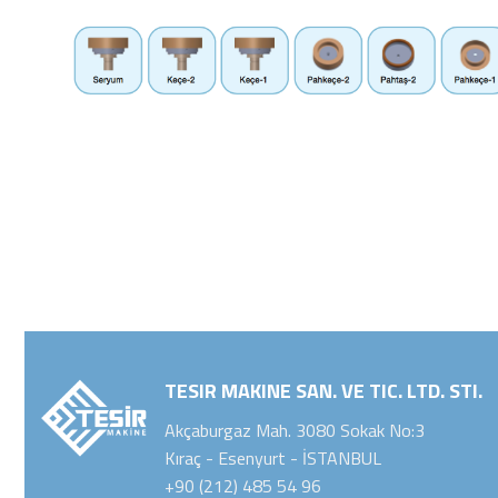
TESIR MAKINE SAN. VE TIC. LTD. STI.
Akçaburgaz Mah. 3080 Sokak No:3
Kıraç - Esenyurt - İSTANBUL
+90 (212) 485 54 96