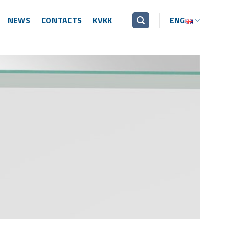
NEWS
CONTACTS
KVKK
ENG