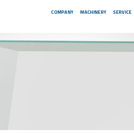
COMPANY
MACHINERY
SERVICE